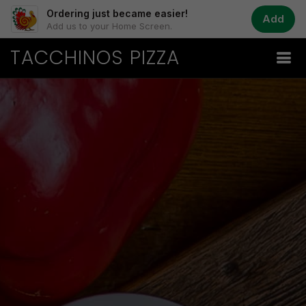
Ordering just became easier!
Add
Add us to your Home Screen.
TACCHINOS PIZZA