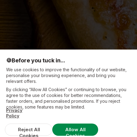
🍪
Before you tuck in...
We use cookies to improve the functionality of our website,
personalise your browsing experience, and bring you
relevant offers.
By clicking “Allow All Cookies” or continuing to browse, you
agree to the use of cookies for better recommendations,
faster orders, and personalised promotions. If you reject
cookies, some features may be limited.
Privacy
Policy
Reject All
Allow All
Cookies
Cookies