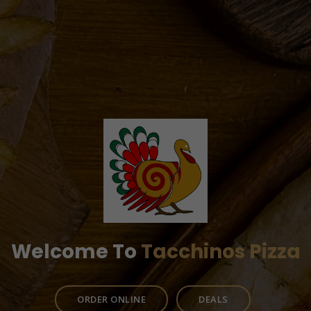
Welcome To
Tacchinos Pizza
ORDER ONLINE
DEALS